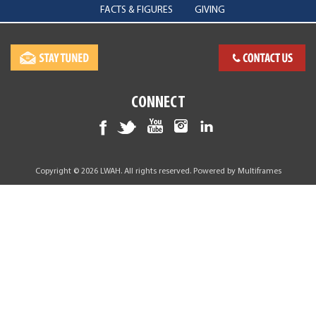
FACTS & FIGURES
GIVING
CONNECT
Copyright © 2026 LWAH. All rights reserved. Powered by
Multiframes