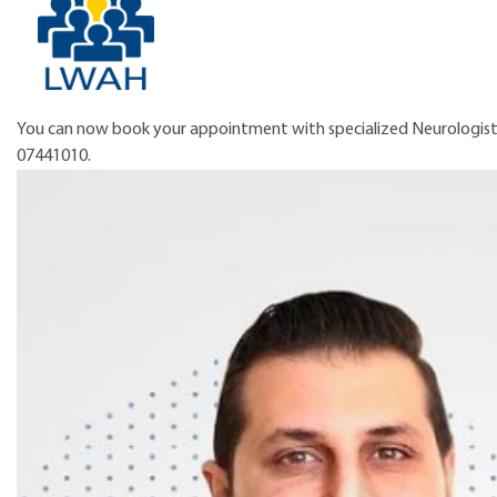
You can now book your appointment with specialized Neurologist,
07441010.