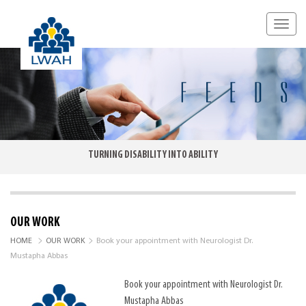
TURNING DISABILITY INTO ABILITY
OUR WORK
>
>
HOME
OUR WORK
Book your appointment with Neurologist Dr.
Mustapha Abbas
Book your appointment with Neurologist Dr.
Mustapha Abbas