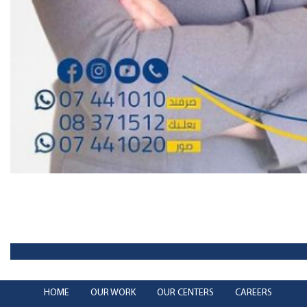
HOME
OUR WORK
OUR CENTERS
CAREERS